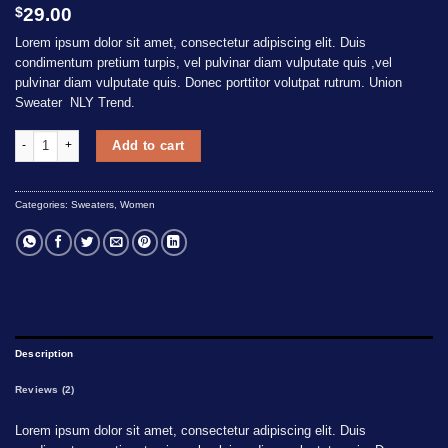
Rated
2
$
29.00
3.50
out
of 5
Lorem ipsum dolor sit amet, consectetur adipiscing elit. Duis
based
condimentum pretium turpis, vel pulvinar diam vulputate quis ,vel
on
pulvinar diam vulputate quis. Donec porttitor volutpat rutrum. Union
customer
Sweater NLY Trend.
ratings
Union Sweater NLY Trend quantity
Add to cart
Categories:
Sweaters
,
Women
Description
Reviews (2)
Lorem ipsum dolor sit amet, consectetur adipiscing elit. Duis