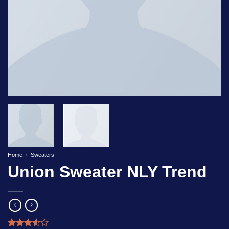
Home
/
Sweaters
Union Sweater NLY Trend