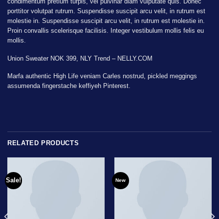
condimentum pretium turpis, vel pulvinar diam vulputate quis. Donec
porttitor volutpat rutrum. Suspendisse suscipit arcu velit, in rutrum est
molestie in. Suspendisse suscipit arcu velit, in rutrum est molestie in.
Proin convallis scelerisque facilisis. Integer vestibulum mollis felis eu
mollis.
Union Sweater NOK 399, NLY Trend – NELLY.COM
Marfa authentic High Life veniam Carles nostrud, pickled meggings
assumenda fingerstache keffiyeh Pinterest.
RELATED PRODUCTS
Sale!
New