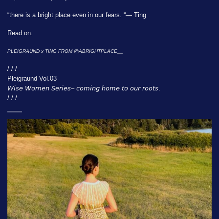
“there is a bright place even in our fears. “— Ting
Read on.
PLEIGRAUND x TING FROM
@ABRIGHTPLACE__
/ / /
Pleigraund Vol.03
𝘞𝘪𝘴𝘦 𝘞𝘰𝘮𝘦𝘯 𝘚𝘦𝘳𝘪𝘦𝘴– 𝘤𝘰𝘮𝘪𝘯𝘨 𝘩𝘰𝘮𝘦 𝘵𝘰 𝘰𝘶𝘳 𝘳𝘰𝘰𝘵𝘴.
/ / /