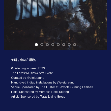
你听，森林在唱歌。
//
Listening to trees, 2023.
The Forest Musics & Arts Event.
Curated by @pleigraund
Hand-dyed indigo installations by @pleigraund
Venue Sponsored by The Lush® at Te’mola Gunung Lambak
Hotel Sponsored by Merdeka Hotel Kluang
Artiste Sponsored by Teras Living Group