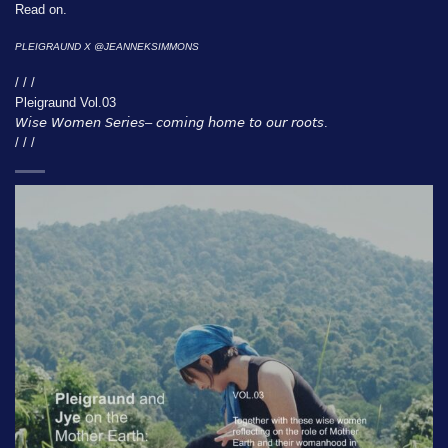
Read on.
PLEIGRAUND X @
JEANNEKSIMMONS
/ / /
Pleigraund Vol.03
𝘞𝘪𝘴𝘦 𝘞𝘰𝘮𝘦𝘯 𝘚𝘦𝘳𝘪𝘦𝘴– 𝘤𝘰𝘮𝘪𝘯𝘨 𝘩𝘰𝘮𝘦 𝘵𝘰 𝘰𝘶𝘳 𝘳𝘰𝘰𝘵𝘴.
/ / /