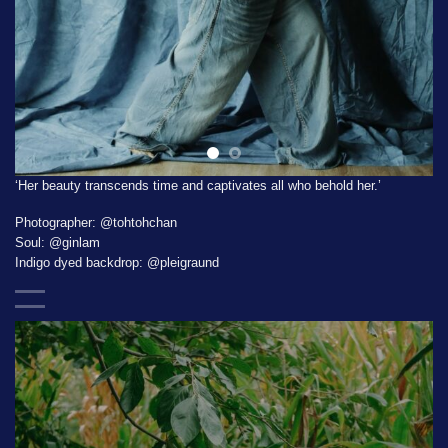
‘Her beauty transcends time and captivates all who behold her.’
Photographer:
@tohtohchan
Soul:
@ginlam
Indigo dyed backdrop:
@pleigraund