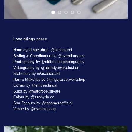
Love brings peace.
Hand-dyed backdrop: @pleigraund
Styling & Coordination by @eventistry.my
Photography by @cliffchoongphotography
Videography by @aplindyewproduction
Stationery by @acadiacard
Hair & Make-Up by @jingyjazce.workshop
Gowns by @emcee.bridal
Suits by @wardrobe.private
Cakes by @zephyrie.co
Spa Facours by @tanameraofficial
Venue by @avanisepang