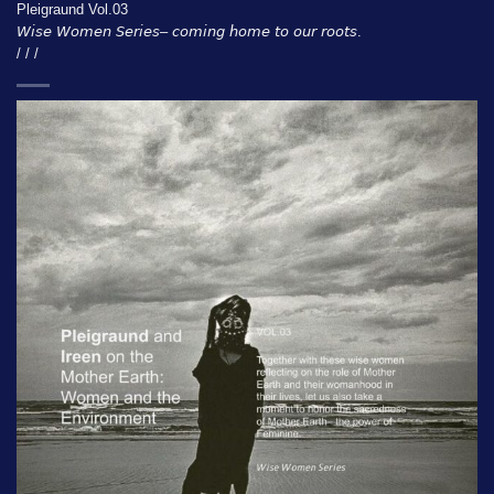
Pleigraund Vol.03
𝘞𝘪𝘴𝘦 𝘞𝘰𝘮𝘦𝘯 𝘚𝘦𝘳𝘪𝘦𝘴– 𝘤𝘰𝘮𝘪𝘯𝘨 𝘩𝘰𝘮𝘦 𝘵𝘰 𝘰𝘶𝘳 𝘳𝘰𝘰𝘵𝘴.
/ / /