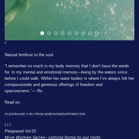
𓏲
Natural fertiliser to the soul.
“I remember so much in my body memory that I don’t have the words
for. In my mental and emotional memory—being by the waters since
before I could walk. Within her water bodies is where I’ve always felt her
compassionate and generous offerings of freedom and
spaciousness.“— Ru
Read on.
PLEIGRAUND X RU FROM
@WEAVINGEARTHNECTAR
/ / /
Pleigraund Vol.03
𝘞𝘪𝘴𝘦 𝘞𝘰𝘮𝘦𝘯 𝘚𝘦𝘳𝘪𝘦𝘴– 𝘤𝘰𝘮𝘪𝘯𝘨 𝘩𝘰𝘮𝘦 𝘵𝘰 𝘰𝘶𝘳 𝘳𝘰𝘰𝘵𝘴.