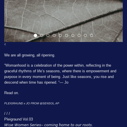
𓏲
We are all growing, all ripening.
“Womanhood is a celebration of the power within, reflecting in the
graceful rhythms of life’s seasons, where there is empowerment and
purpose in every moment of being. Just like seasons, you rise and
descend when time has ripened. “— Jo
Read on.
PLEIGRAUND x JO FROM
@SENSOL.AP
/ / /
Pleigraund Vol.03
𝘞𝘪𝘴𝘦 𝘞𝘰𝘮𝘦𝘯 𝘚𝘦𝘳𝘪𝘦𝘴– 𝘤𝘰𝘮𝘪𝘯𝘨 𝘩𝘰𝘮𝘦 𝘵𝘰 𝘰𝘶𝘳 𝘳𝘰𝘰𝘵𝘴.