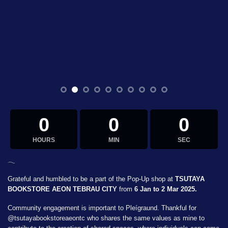
0
0
0
HOURS
MIN
SEC
𓂃
Grateful and humbled to be a part of the Pop-Up shop at
TSUTAYA
BOOKSTORE AEON TEBRAU CITY
from
6 Jan to 2 Mar 2025.
Community engagement is important to Pleígraund. Thankful for
@tsutayabookstoreaeontc
who shares the same values as mine to