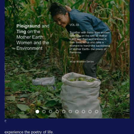
𓏲
experience the poetry of life.