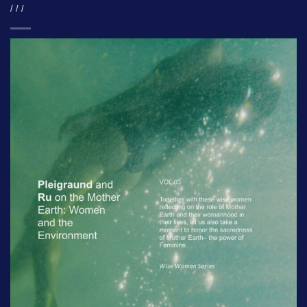
/ / /