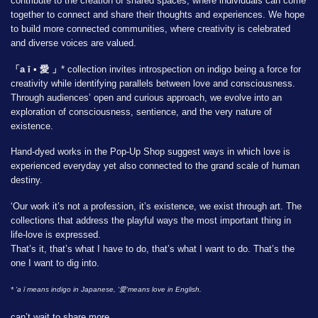
contribute to the creation of shared spaces, where individuals can come
together to connect and share their thoughts and experiences. We hope
to build more connected communities, where creativity is celebrated
and diverse voices are valued.
「a ī • 愛 」
* collection invites introspection on indigo being a force for
creativity while identifying parallels between love and consciousness.
Through audiences’ open and curious approach, we evolve into an
exploration of consciousness, sentience, and the very nature of
existence.
Hand-dyed works in the Pop-Up Shop suggest ways in which love is
experienced everyday yet also connected to the grand scale of human
destiny.
‘Our work it’s not a profession, it’s existence, we exist through art. The
collections that address the playful ways the most important thing in
life-love is expressed.
That’s it, that’s what I have to do, that’s what I want to do. That’s the
one I want to dig into.
* ‘a ī means indigo in Japanese, ‘愛‘means love in English.
can’t wait to share more,