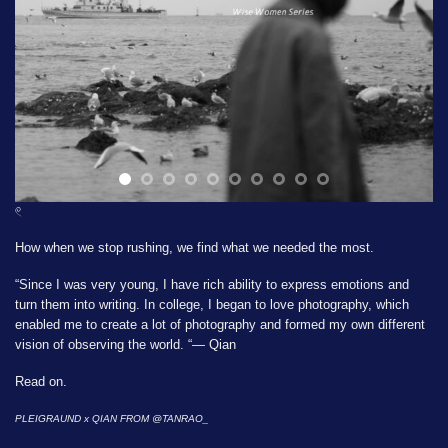
𓏲
How when we stop rushing, we find what we needed the most.
“Since I was very young, I have rich ability to express emotions and
turn them into writing. In college, I began to love photography, which
enabled me to create a lot of photography and formed my own different
vision of observing the world. “— Qian
Read on.
PLEIGRAUND x QIAN FROM
@TANRAO_