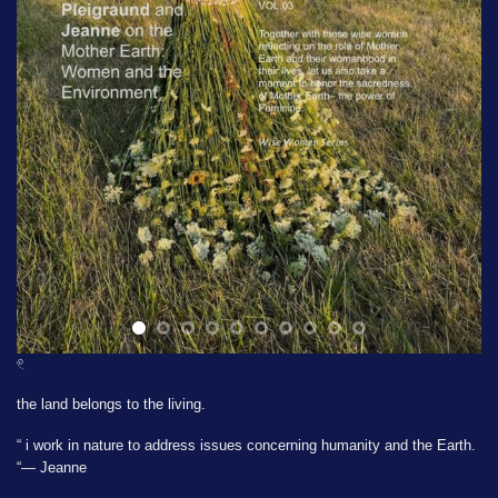
𓏲
the land belongs to the living.
“ i work in nature to address issues concerning humanity and the Earth.
“— Jeanne