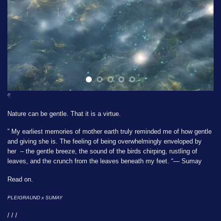
𓏲
Nature can be gentle. That it is a virtue.
” My earliest memories of mother earth truly reminded me of how gentle
and giving she is. The feeling of being overwhelmingly enveloped by
her – the gentle breeze, the sound of the birds chirping, rustling of
leaves, and the crunch from the leaves beneath my feet. “— Sumay
Read on.
PLEIGRAUND x
SUMAY
/ / /