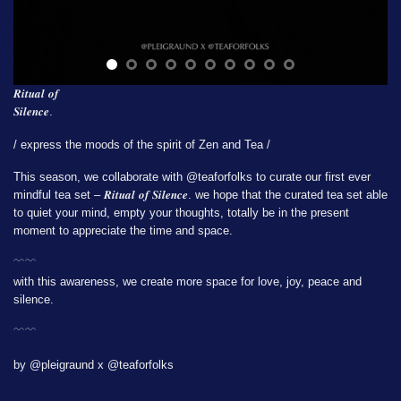
𝑹𝒊𝒕𝒖𝒂𝒍 𝒐𝒇
𝑺𝒊𝒍𝒆𝒏𝒄𝒆.
/ express the moods of the spirit of Zen and Tea /
This season, we collaborate with
@teaforfolks
to curate our first ever
mindful tea set – 𝑹𝒊𝒕𝒖𝒂𝒍 𝒐𝒇 𝑺𝒊𝒍𝒆𝒏𝒄𝒆. we hope that the curated tea set able
to quiet your mind, empty your thoughts, totally be in the present
moment to appreciate the time and space.
﹋﹋
with this awareness, we create more space for love, joy, peace and
silence.
﹋﹋
by @pleigraund x @teaforfolks