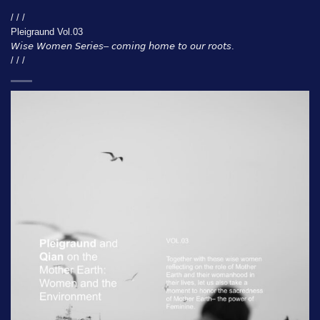
/ / /
Pleigraund Vol.03
𝘞𝘪𝘴𝘦 𝘞𝘰𝘮𝘦𝘯 𝘚𝘦𝘳𝘪𝘦𝘴– 𝘤𝘰𝘮𝘪𝘯𝘨 𝘩𝘰𝘮𝘦 𝘵𝘰 𝘰𝘶𝘳 𝘳𝘰𝘰𝘵𝘴.
/ / /