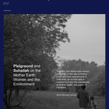
/ / /