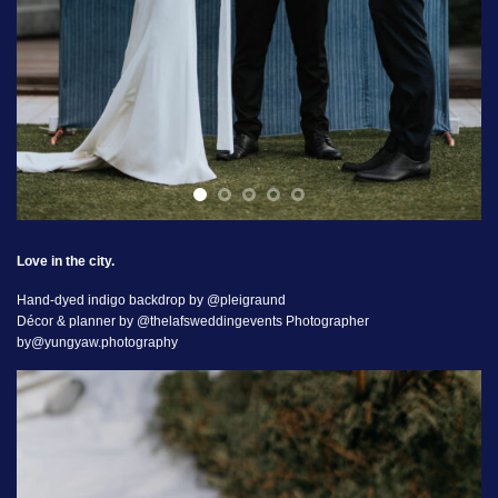
Love in the city.
Hand-dyed indigo backdrop by @pleigraund
Décor & planner by @thelafsweddingevents Photographer
by@yungyaw.photography