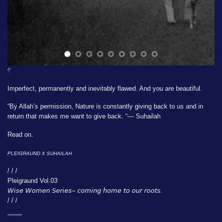
𓏲
Imperfect, permanently and inevitably flawed. And you are beautiful.
“By Allah’s permission, Nature is constantly giving back to us and in
return that makes me want to give back. “— Suhailah
Read on.
PLEIGRAUND X
SUHAILAH
/ / /
Pleigraund Vol.03
𝘞𝘪𝘴𝘦 𝘞𝘰𝘮𝘦𝘯 𝘚𝘦𝘳𝘪𝘦𝘴– 𝘤𝘰𝘮𝘪𝘯𝘨 𝘩𝘰𝘮𝘦 𝘵𝘰 𝘰𝘶𝘳 𝘳𝘰𝘰𝘵𝘴.
/ / /