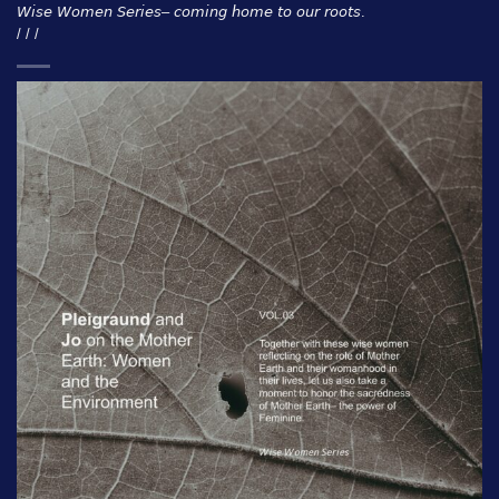
𝘞𝘪𝘴𝘦 𝘞𝘰𝘮𝘦𝘯 𝘚𝘦𝘳𝘪𝘦𝘴– 𝘤𝘰𝘮𝘪𝘯𝘨 𝘩𝘰𝘮𝘦 𝘵𝘰 𝘰𝘶𝘳 𝘳𝘰𝘰𝘵𝘴.
/ / /