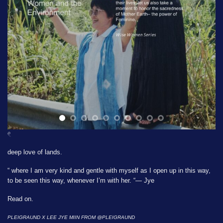
𓏲
deep love of lands.
“ where I am very kind and gentle with myself as I open up in this way,
to be seen this way, whenever I’m with her. “— Jye
Read on.
PLEIGRAUND X LEE JYE MIIN FROM
@PLEIGRAUND