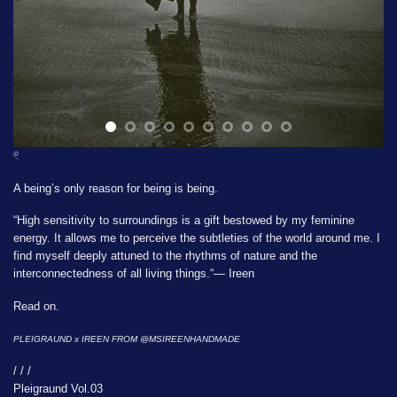
𓏲
A being’s only reason for being is being.
“High sensitivity to surroundings is a gift bestowed by my feminine
energy. It allows me to perceive the subtleties of the world around me. I
find myself deeply attuned to the rhythms of nature and the
interconnectedness of all living things.“— Ireen
Read on.
PLEIGRAUND x IREEN FROM
@MSIREENHANDMADE
/ / /
Pleigraund Vol.03