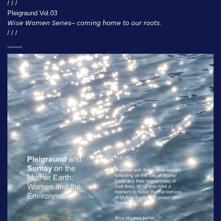
/ / /
Pleigraund Vol.03
𝘞𝘪𝘴𝘦 𝘞𝘰𝘮𝘦𝘯 𝘚𝘦𝘳𝘪𝘦𝘴– 𝘤𝘰𝘮𝘪𝘯𝘨 𝘩𝘰𝘮𝘦 𝘵𝘰 𝘰𝘶𝘳 𝘳𝘰𝘰𝘵𝘴.
/ / /