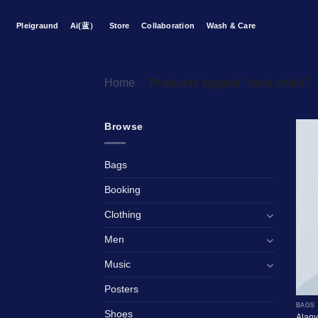
Skip
to
Pleigraund
Ai(蓝）
Store
Collaboration
Wash & Care
content
Home
/
Products tagged “rock chick”
Browse
Bags
Booking
Clothing
Men
Music
Posters
BAGS
Shoes
Alany