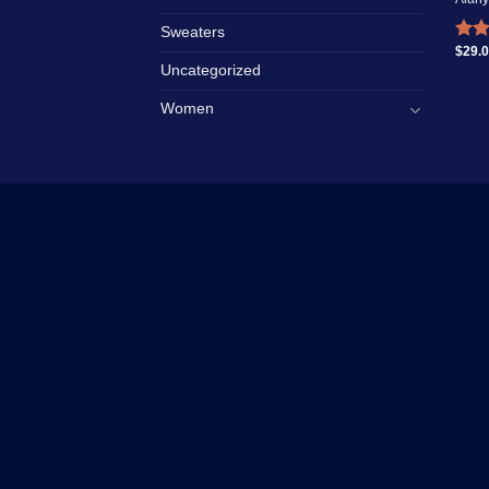
Sweaters
$
29.
Rate
4.00
Uncategorized
of 5
Women