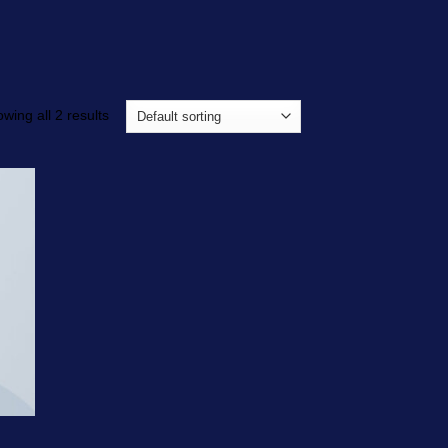
wing all 2 results