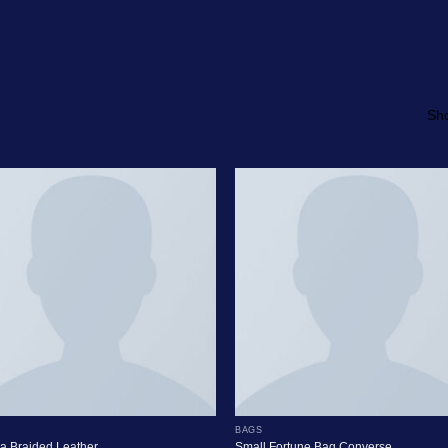
Sho
BAGS
a Braided Leather
Small Fortune Bag Converse