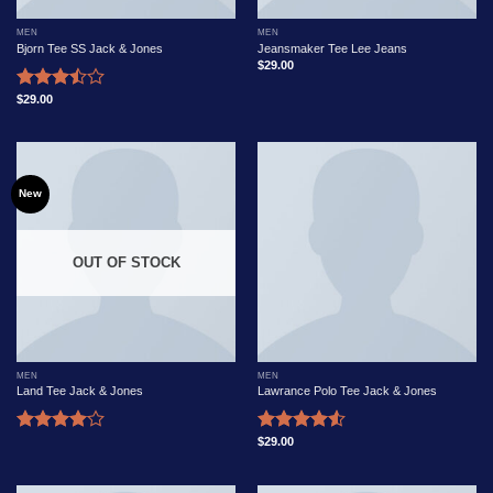
MEN
MEN
Bjorn Tee SS Jack & Jones
Jeansmaker Tee Lee Jeans
$
29.00
$
29.00
Rated
3.50
out
of 5
New
OUT OF STOCK
MEN
MEN
Land Tee Jack & Jones
Lawrance Polo Tee Jack & Jones
$
29.00
Rated
Rated
4.00
out
4.50
out
of 5
of 5