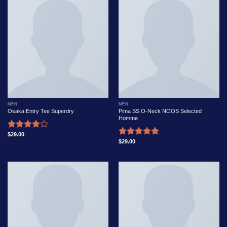
MEN
MEN
Osaka Entry Tee Superdry
Pima SS O-Neck NOOS Selected
Homme
$
29.00
Rated
$
29.00
Rated
5.00
4.00
out
out of 5
of 5