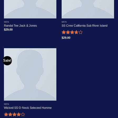
MEN
MEN
Randal Tee Jack & Jones
SS Crew California Sub River Island
$
29.00
$
29.00
Rated
3.67
out
of 5
Sale!
MEN
Wicked SS O-Neck Selected Homme