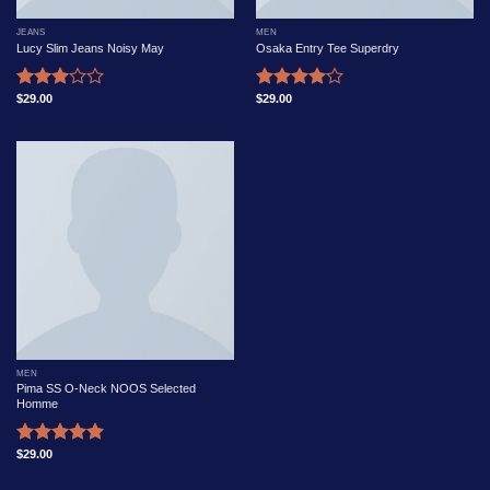
JEANS
MEN
Lucy Slim Jeans Noisy May
Osaka Entry Tee Superdry
$
29.00
$
29.00
Rated
Rated
3.00
4.00
out
out of
of 5
5
MEN
Pima SS O-Neck NOOS Selected
Homme
$
29.00
Rated
5.00
out of 5