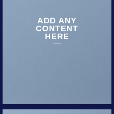
ADD ANY
CONTENT
HERE