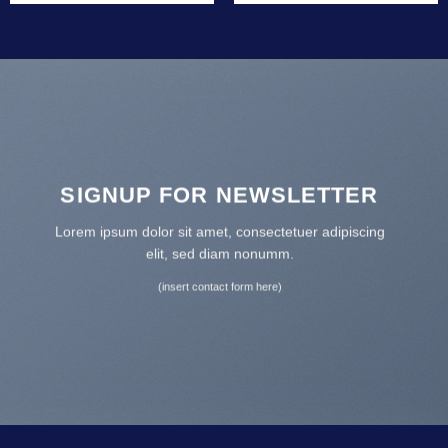
SIGNUP FOR NEWSLETTER
Lorem ipsum dolor sit amet, consectetuer adipiscing
elit, sed diam nonumm.
(insert contact form here)