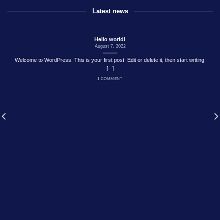
Latest news
Hello world!
August 7, 2022
Welcome to WordPress. This is your first post. Edit or delete it, then start writing!
[...]
1 COMMENT