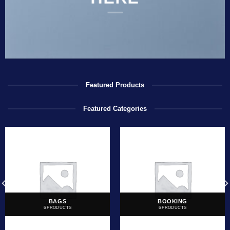
Featured Products
Featured Categories
BAGS
BOOKING
6 PRODUCTS
6 PRODUCTS