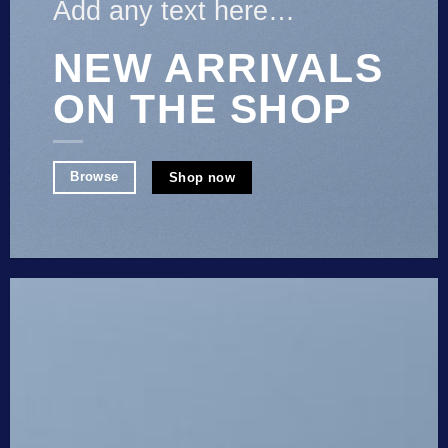
Add any text here…
NEW ARRIVALS
ON THE SHOP
Browse
Shop now