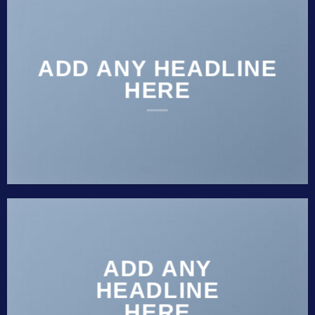
ADD ANY HEADLINE
HERE
ADD ANY
HEADLINE
HERE