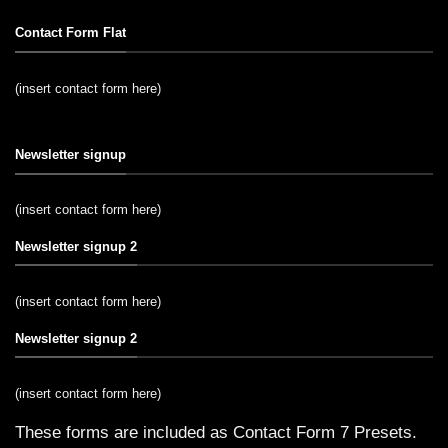
Contact Form Flat
(insert contact form here)
Newsletter signup
(insert contact form here)
Newsletter signup 2
(insert contact form here)
Newsletter signup 2
(insert contact form here)
These forms are included as Contact Form 7 Presets.