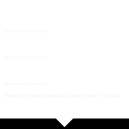
Newsletter signup
(insert contact form here)
Newsletter signup 2
(insert contact form here)
Newsletter signup 2
(insert contact form here)
These forms are included as Contact Form 7 Presets.