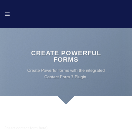
Skip
to
content
CREATE POWERFUL
FORMS
Create Powerful forms with the integrated
Contact Form 7 Plugin.
Simple Contact Form
(insert contact form here)