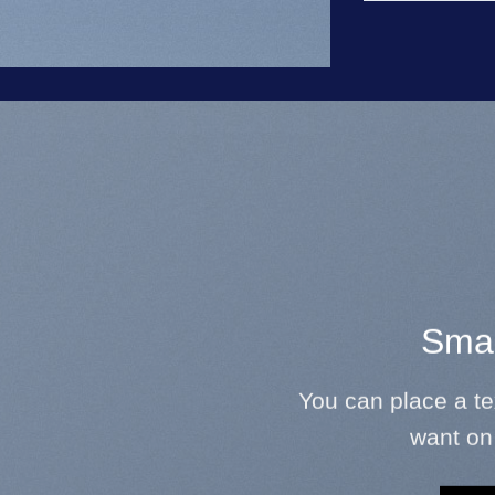
Smal
You can place a t
want on