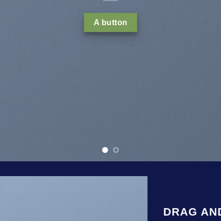
tincidunt ut laoreet dolore magna
volutpat….
Learn mo
Buy now
DRAG AN