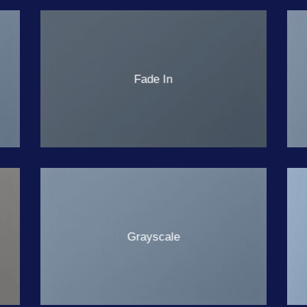
Fade In
Grayscale