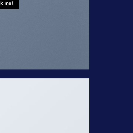
ck me!