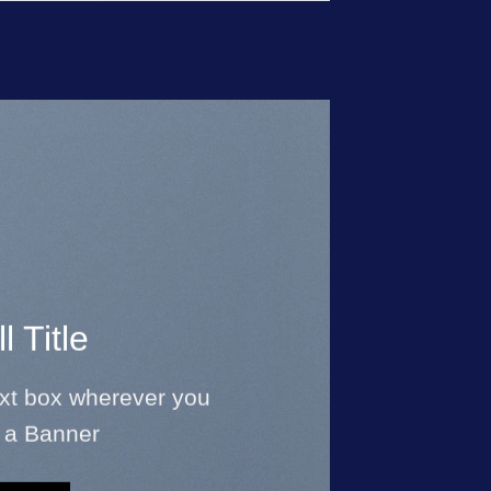
l Title
ext box wherever you
 a Banner