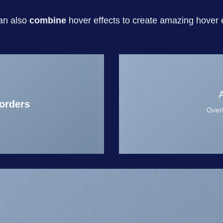
an also
combine
hover effects to create amazing hover e
orders
Overl