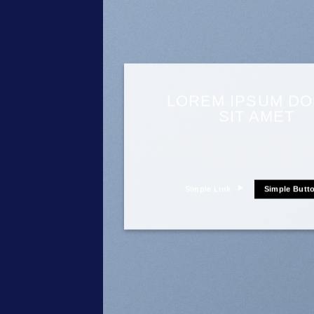
LOREM IPSUM D
SIT AMET
Lorem ipsum dolor sit amet, consectetuer adipis
diam nonummy nibh euismod tincidunt ut lao
magna aliquam erat volutpat….
Simple Link
Simple Butt