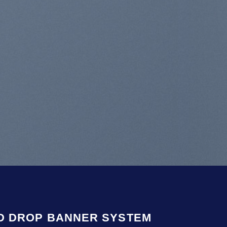
 aliquam erat
re
D DROP BANNER SYSTEM