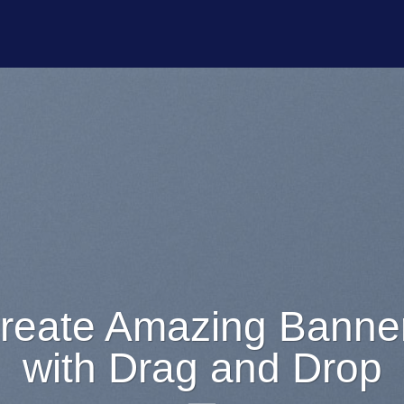
Lorem ipsum dol
amet
Lorem ipsum dolor sit amet, c
adipiscing elit, sed diam nonumm