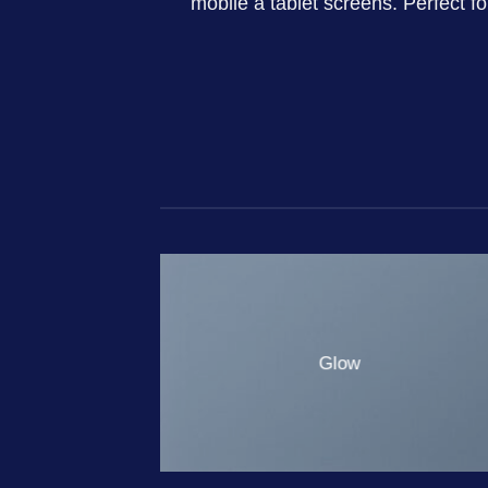
mobile a tablet screens. Perfect f
Glow