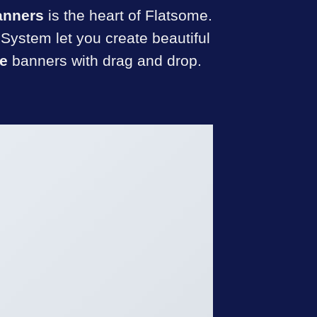
anners
is the heart of Flatsome.
System let you create beautiful
e
banners with drag and drop.