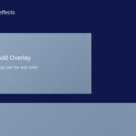
ffects
Add Overlay
ay can be any color