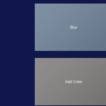
Blur
Add Color