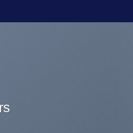
or sit
onsectetuer
y nibh euismod