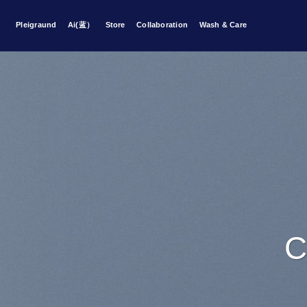
Skip
to
Pleigraund
Ai(蓝）
Store
Collaboration
Wash & Care
content