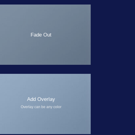
Fade Out
Add Overlay
Overlay can be any color