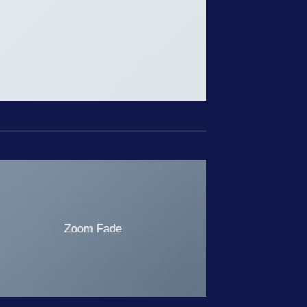
Zoom Fade