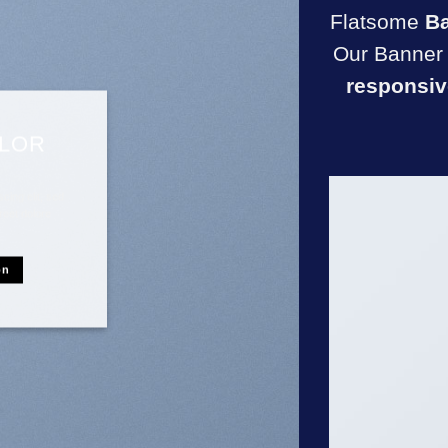
Flatsome
B
Our Banner 
responsiv
OLOR
cing elit, sed
reet dolore
on