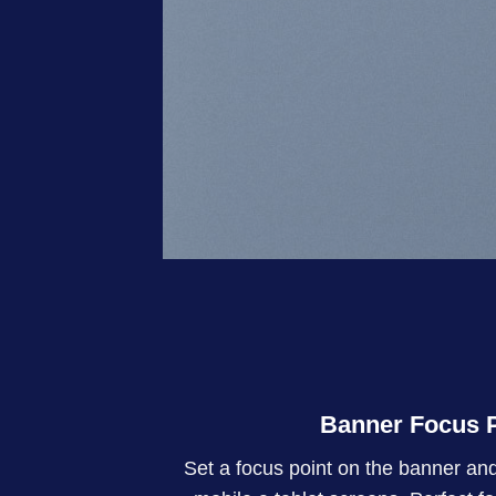
Banner Focus P
Set a focus point on the banner and