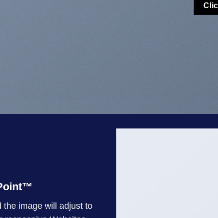
Cli
oint
™
 the image will adjust to