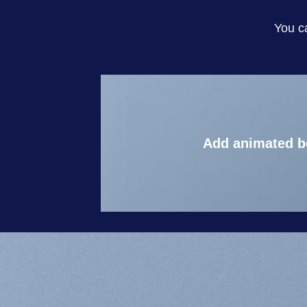
You c
Add animated b