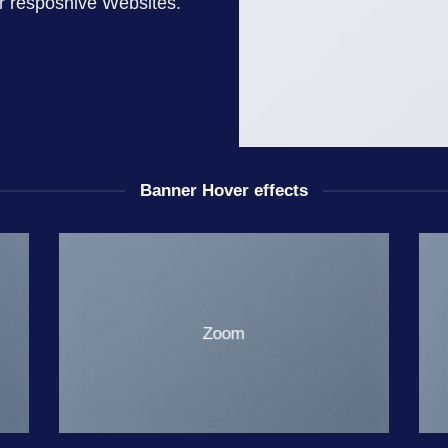
or resposnive Websites.
Banner Hover effects
Zoom